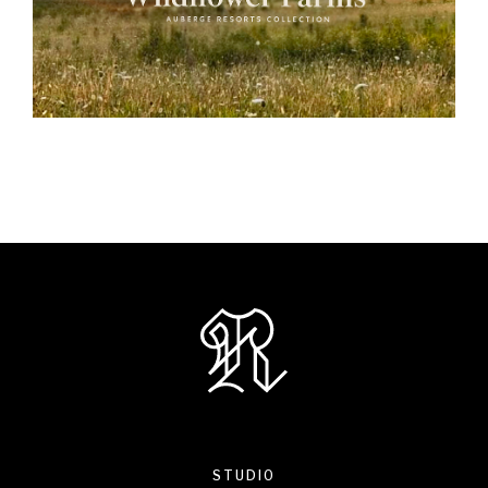
STUDIO