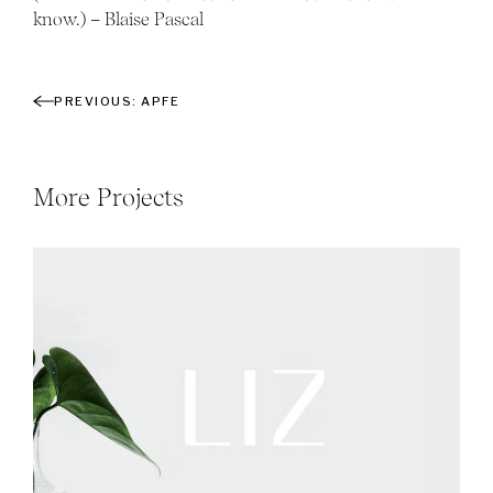
know.) – Blaise Pascal
APFE
More Projects