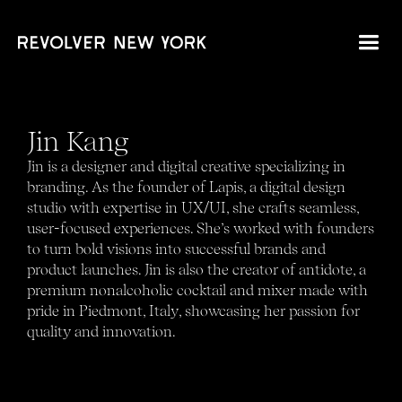
Jin Kang
Jin is a designer and digital creative specializing in
branding. As the founder of Lapis, a digital design
studio with expertise in UX/UI, she crafts seamless,
user-focused experiences. She’s worked with founders
to turn bold visions into successful brands and
product launches. Jin is also the creator of antidote, a
premium nonalcoholic cocktail and mixer made with
pride in Piedmont, Italy, showcasing her passion for
quality and innovation.