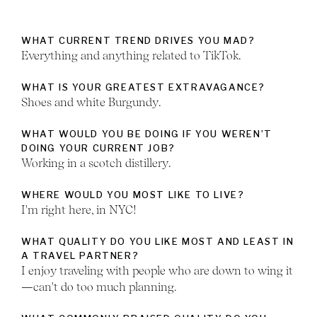
WHAT CURRENT TREND DRIVES YOU MAD?
Everything and anything related to TikTok.
WHAT IS YOUR GREATEST EXTRAVAGANCE?
Shoes and white Burgundy.
WHAT WOULD YOU BE DOING IF YOU WEREN’T
DOING YOUR CURRENT JOB?
Working in a scotch distillery.
WHERE WOULD YOU MOST LIKE TO LIVE?
I'm right here, in NYC!
WHAT QUALITY DO YOU LIKE MOST AND LEAST IN
A TRAVEL PARTNER?
I enjoy traveling with people who are down to wing it
—can't do too much planning.