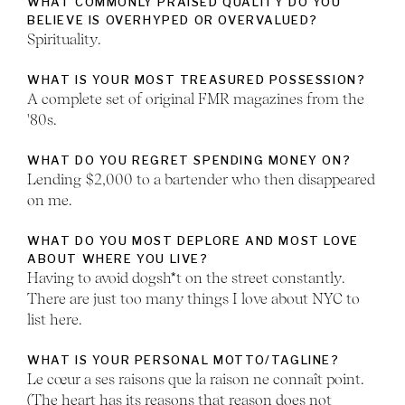
WHAT COMMONLY PRAISED QUALITY DO YOU
BELIEVE IS OVERHYPED OR OVERVALUED?
Spirituality.
WHAT IS YOUR MOST TREASURED POSSESSION?
A complete set of original FMR magazines from the
'80s.
WHAT DO YOU REGRET SPENDING MONEY ON?
Lending $2,000 to a bartender who then disappeared
on me.
WHAT DO YOU MOST DEPLORE AND MOST LOVE
ABOUT WHERE YOU LIVE?
Having to avoid dogsh*t on the street constantly.
There are just too many things I love about NYC to
list here.
WHAT IS YOUR PERSONAL MOTTO/TAGLINE?
Le cœur a ses raisons que la raison ne connaît point.
(The heart has its reasons that reason does not