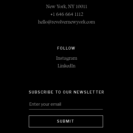
New York, NY 10011
+1 646 664 1112
hello@revolvernewyork.com
FOLLOW
Instagram
LinkedIn
SUBSCRIBE TO OUR NEWSLETTER