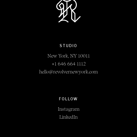
STUDIO
New York, NY 10011
+1 646 664 1112
hello@revolvernewyork.com
FOLLOW
Instagram
LinkedIn