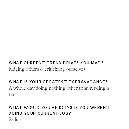
WHAT CURRENT TREND DRIVES YOU MAD?
Judging others & criticizing ourselves.
WHAT IS YOUR GREATEST EXTRAVAGANCE?
A whole day doing nothing other than reading a
book.
WHAT WOULD YOU BE DOING IF YOU WEREN’T
DOING YOUR CURRENT JOB?
Sailing.