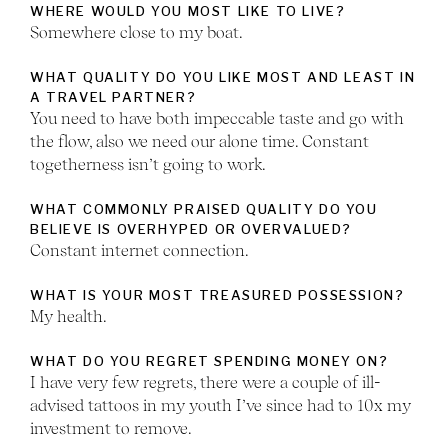
WHERE WOULD YOU MOST LIKE TO LIVE?
Somewhere close to my boat.
WHAT QUALITY DO YOU LIKE MOST AND LEAST IN
A TRAVEL PARTNER?
You need to have both impeccable taste and go with
the flow, also we need our alone time. Constant
togetherness isn’t going to work.
WHAT COMMONLY PRAISED QUALITY DO YOU
BELIEVE IS OVERHYPED OR OVERVALUED?
Constant internet connection.
WHAT IS YOUR MOST TREASURED POSSESSION?
My health.
WHAT DO YOU REGRET SPENDING MONEY ON?
I have very few regrets, there were a couple of ill-
advised tattoos in my youth I’ve since had to 10x my
investment to remove.