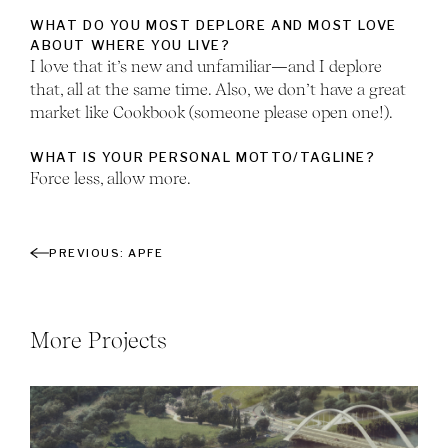
WHAT DO YOU MOST DEPLORE AND MOST LOVE
ABOUT WHERE YOU LIVE?
I love that it’s new and unfamiliar—and I deplore
that, all at the same time. Also, we don’t have a great
market like Cookbook (someone please open one!).
WHAT IS YOUR PERSONAL MOTTO/TAGLINE?
Force less, allow more.
APFE
More Projects