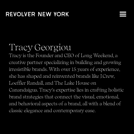
Tracy Georgiou
Tracy is the Founder and CEO of Long Weekend, a
creative partner specializing in building and growing
irresistible brands. With over 15 years of experience,
she has shaped and reinvented brands like J.Crew,
Loeffler Randall, and The Lake House on
Canandaigua. Tracy’s expertise lies in crafting holistic
brand strategies that connect the visual, emotional,
and behavioral aspects of a brand, all with a blend of
classic elegance and contemporary ease.