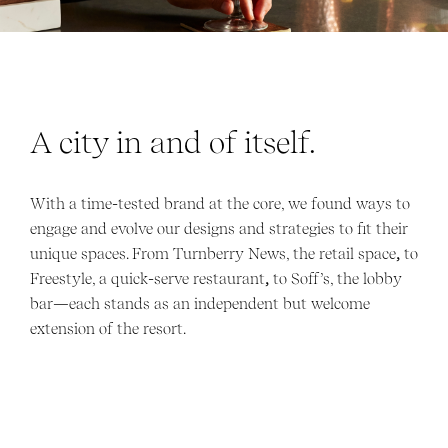
A city in and of itself.
With a time-tested brand at the core, we found ways to
engage and evolve our designs and strategies to fit their
unique spaces. From Turnberry News, the retail space
,
to
Freestyle, a quick-serve restaurant
,
to Soff’s, the lobby
bar—each stands as an independent but welcome
extension of the resort.