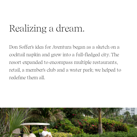
Realizing a dream.
Don Soffer's idea for Aventura began as a sketch on a
cocktail napkin and grew into a full-fledged city. The
resort expanded to encompass multiple restaurants,
retail, a member's club and a water park; we helped to
redefine them all.