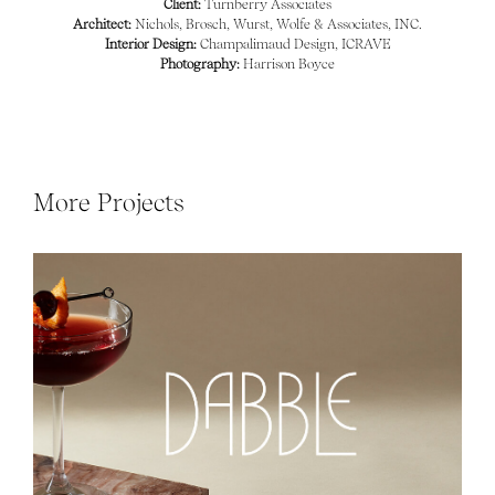
Client:
Turnberry Associates
Architect:
Nichols, Brosch, Wurst, Wolfe & Associates, INC.
Interior Design:
Champalimaud Design, ICRAVE
Photography:
Harrison Boyce
More Projects