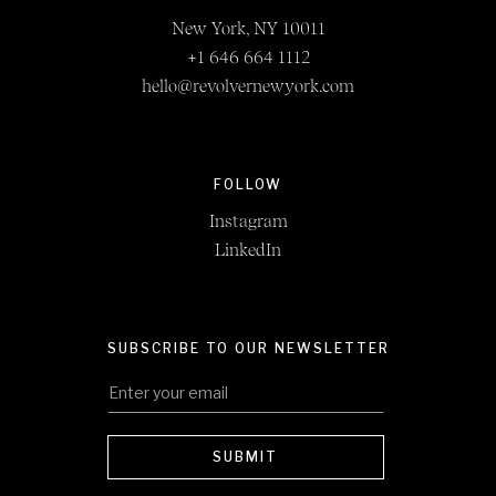
New York, NY 10011
+1 646 664 1112
hello@revolvernewyork.com
FOLLOW
Instagram
LinkedIn
SUBSCRIBE TO OUR NEWSLETTER