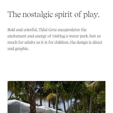
The nostalgic spirit of play.
Bold and colorful, Tidal Cove encapsulates the
excitement and energy of visiting a water park. Just as
much for adults as it is for children, the design is direct
and graphic.