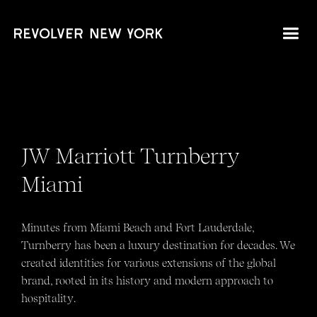
JW Marriott Turnberry
Miami
Minutes from Miami Beach and Fort Lauderdale,
Turnberry has been a luxury destination for decades. We
created identities for various extensions of the global
brand, rooted in its history and modern approach to
hospitality.