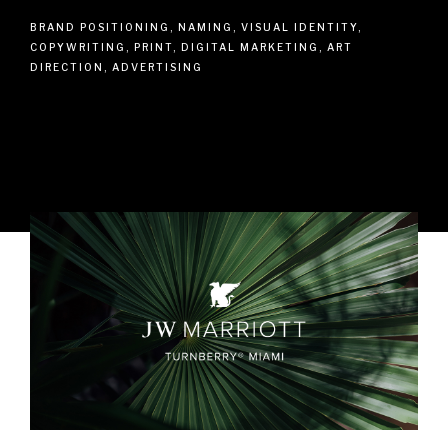
BRAND POSITIONING, NAMING, VISUAL IDENTITY,
COPYWRITING, PRINT, DIGITAL MARKETING, ART
DIRECTION, ADVERTISING