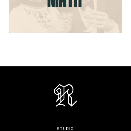
STUDIO