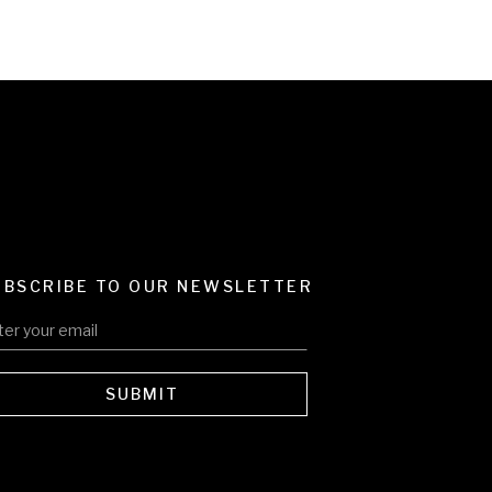
UBSCRIBE TO OUR NEWSLETTER