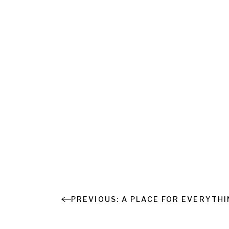
A PLACE FOR EVERYTH