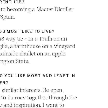
RENT JOB?
o becoming a Master Distiller
 Spain.
U MOST LIKE TO LIVE?
a3 way tie - In a Trulli on an
uglia, a farmhouse on a vineyard
ainside challet on an apple
ngton State.
O YOU LIKE MOST AND LEAST IN
ER?
similar interests. Be open
to journey together through the
y and inspiration. I want to