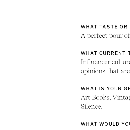
WHAT TASTE OR 
A perfect pour o
WHAT CURRENT T
Influencer cult
opinions that ar
WHAT IS YOUR 
Art Books, Vinta
Silence.
WHAT WOULD YOU