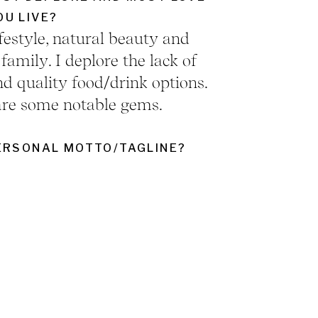
U LIVE?
lifestyle, natural beauty and
amily. I deplore the lack of
d quality food/drink options.
are some notable gems.
ERSONAL MOTTO/TAGLINE?