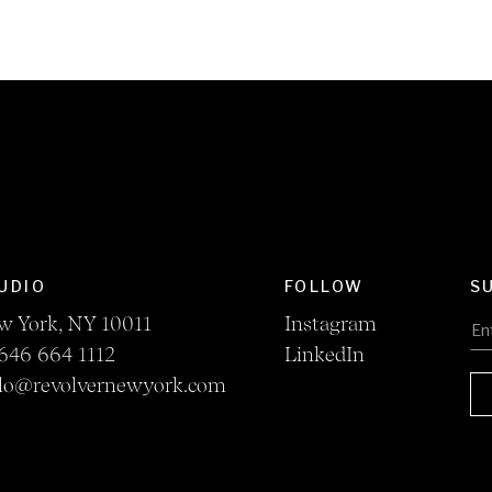
UDIO
FOLLOW
S
w York, NY 10011
Instagram
646 664 1112
LinkedIn
llo@revolvernewyork.com