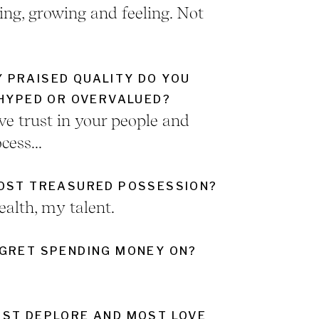
ing, growing and feeling. Not
 PRAISED QUALITY DO YOU
RHYPED OR OVERVALUED?
ve trust in your people and
cess...
MOST TREASURED POSSESSION?
alth, my talent.
GRET SPENDING MONEY ON?
ST DEPLORE AND MOST LOVE