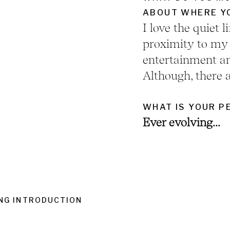
ABOUT WHERE YO
I love the quiet 
proximity to my f
entertainment an
Although, there 
WHAT IS YOUR P
Ever evolving...
ING INTRODUCTION