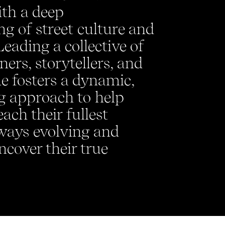
ith a deep
g of street culture and
Leading a collective of
gners, storytellers, and
he fosters a dynamic,
g approach to help
ach their fullest
lways evolving and
ncover their true