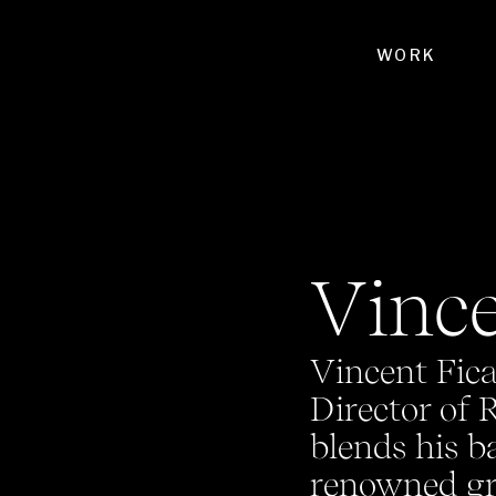
WORK
Vince
Vincent Fica
Director of 
blends his b
renowned gra