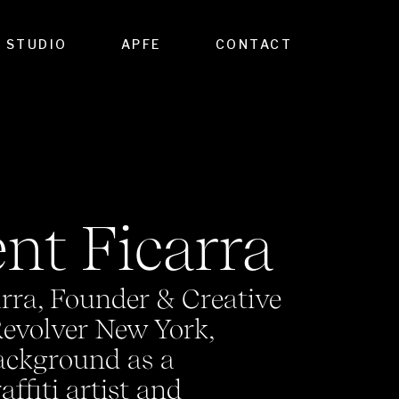
STUDIO
APFE
CONTACT
nt Ficarra
rra, Founder & Creative
Revolver New York,
ackground as a
ffiti artist and