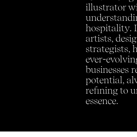
illustrator w
understandin
hospitality. 
artists, desi
strategists, 
ever-evolvin
businesses re
potential, a
refining to u
essence.