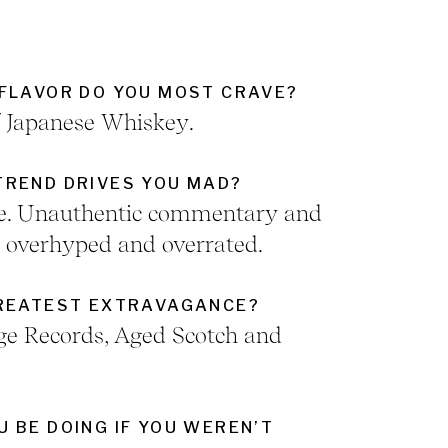
FLAVOR DO YOU MOST CRAVE?
f Japanese Whiskey.
REND DRIVES YOU MAD?
ure. Unauthentic commentary and
e overhyped and overrated.
GREATEST EXTRAVAGANCE?
ge Records, Aged Scotch and
 BE DOING IF YOU WEREN’T