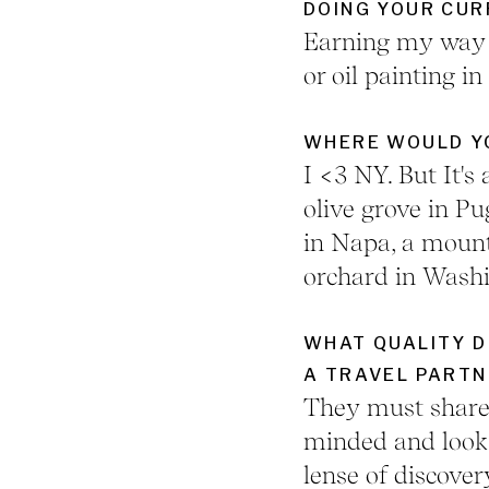
DOING YOUR CUR
Earning my way t
or oil painting in
WHERE WOULD YO
I <3 NY. But It's 
olive grove in P
in Napa, a mount
orchard in Washi
WHAT QUALITY D
A TRAVEL PARTN
They must share 
minded and look 
lense of discover