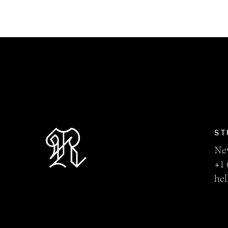
ST
Ne
+1 
he