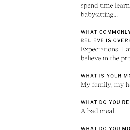
spend time learn
babysitting...
WHAT COMMONLY
BELIEVE IS OVE
Expectations. Ha
believe in the pro
WHAT IS YOUR 
My family, my he
WHAT DO YOU RE
A bad meal.
WHAT DO YOU MO