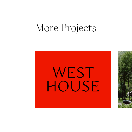
More Projects