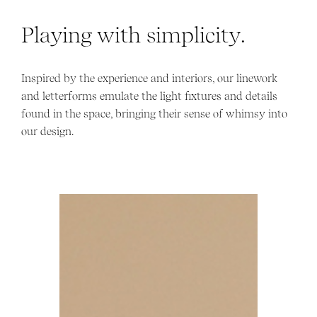
Playing with simplicity.
Inspired by the experience and interiors, our linework
and letterforms emulate the light fixtures and details
found in the space, bringing their sense of whimsy into
our design.